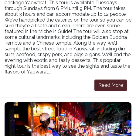
package Yaowarat. This tour is available Tuesdays
through Sundays from 6 PM until 9 PM. The tour takes
about 3 hours and can accommodate up to 12 people.
We’ve handpicked the eateries on the tour, so you can be
sure they’re all safe and clean. There are even some
featured in the Michelin Guide! The tour will also stop at
some cultural landmarks, including the Golden Buddha
Temple and a Chinese temple. Along the way, we’ll
sample the best street food in Yaowarat, including dim
sum, seafood, crispy pork, and pig’s organs. We’ll end the
evening with exotic and tasty desserts. This popular
night tour is the best way to see the sights and taste the
flavors of Yaowarat….
Read More