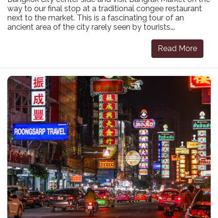
way to our final stop at a traditional congee restaurant
next to the market. This is a fascinating tour of an
ancient area of the city rarely seen by tourists….
Read More