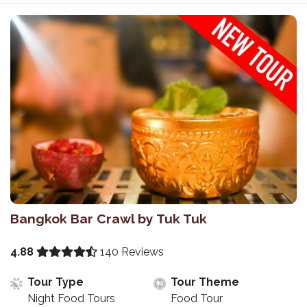
Bangkok Bar Crawl by Tuk Tuk
4.88
140 Reviews
Tour Type
Tour Theme
Night Food Tours
Food Tour