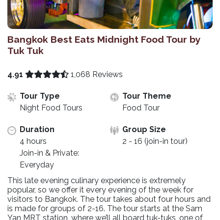
Bangkok Best Eats Midnight Food Tour by
Tuk Tuk
4.91
1,068 Reviews
Tour Type
Tour Theme
Night Food Tours
Food Tour
Duration
Group Size
4 hours
2 - 16 (join-in tour)
Join-in & Private:
Everyday
This late evening culinary experience is extremely
popular, so we offer it every evening of the week for
visitors to Bangkok. The tour takes about four hours and
is made for groups of 2-16. The tour starts at the Sam
Yan MRT station, where we’ll all board tuk-tuks, one of