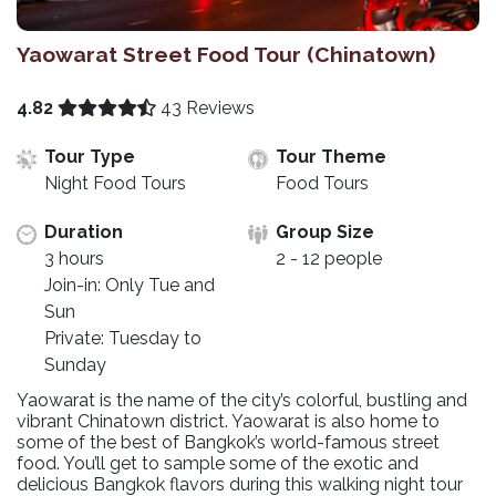
Yaowarat Street Food Tour (Chinatown)
4.82
43 Reviews
Tour Type
Tour Theme
Night Food Tours
Food Tours
Duration
Group Size
3 hours
2 - 12 people
Join-in: Only Tue and
Sun
Private: Tuesday to
Sunday
Yaowarat is the name of the city’s colorful, bustling and
vibrant Chinatown district. Yaowarat is also home to
some of the best of Bangkok’s world-famous street
food. You’ll get to sample some of the exotic and
delicious Bangkok flavors during this walking night tour