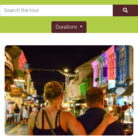
Durations