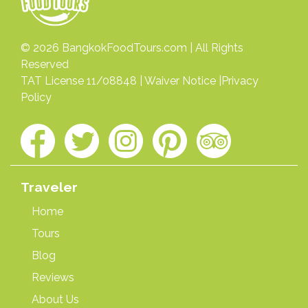
© 2026
BangkokFoodTours.com
| All Rights
Reserved
TAT License 11/08848 |
Waiver Notice
|
Privacy
Policy
Traveler
Home
Tours
Blog
Reviews
About Us