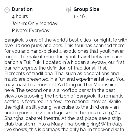
Duration
Group Size
4 hours
1 - 16
Join-in: Only Monday
Private: Everyday
Bangkok is one of the world’s best cities for nightlife with
over 10,000 pubs and bars. This tour has scanned them
for you and hand-picked 4 exotic ones that you’ll never
forget. To make it more fun, you’ll travel between each
bar on a Tuk Tuk! Located in a hidden alleyway, our first
bar reinterprets the definition of traditional Thai.
Elements of traditional Thai such as decorations and
music are presented in a fun and experimental way. You
may toast to a round of Ya Dong or Thai Moonshine
here. The second one is a rooftop bar with the best
views overlooking the horizon of Bangkok. Its romantic
setting is featured in a few international movies. While
the night is still young, we cruise to the third one – an
underground jazz bar disguised in the look of a 1930s
Shanghai cabaret theatre. At the last place, see a strip
club transform into a Muay Thai boxing ring! With daily
live shows, this is perhaps the only bar in the world with