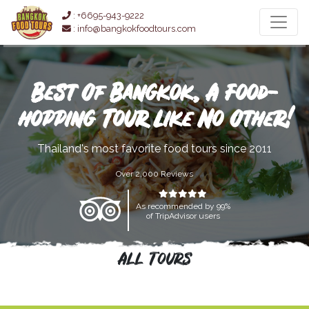
: +6695-943-9222
: info@bangkokfoodtours.com
Best Of Bangkok, A Food-
hopping Tour Like No Other!
Thailand's most favorite food tours since 2011
Over 2,000 Reviews
As recommended by 99%
of TripAdvisor users
All Tours