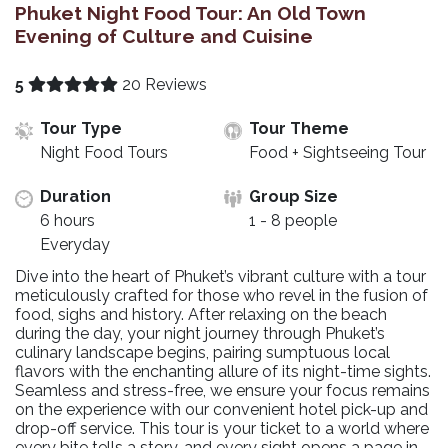
Phuket Night Food Tour: An Old Town
Evening of Culture and Cuisine
5
20 Reviews
Tour Type
Tour Theme
Night Food Tours
Food + Sightseeing Tour
Duration
Group Size
6 hours
1 - 8 people
Everyday
Dive into the heart of Phuket’s vibrant culture with a tour
meticulously crafted for those who revel in the fusion of
food, sighs and history. After relaxing on the beach
during the day, your night journey through Phuket’s
culinary landscape begins, pairing sumptuous local
flavors with the enchanting allure of its night-time sights.
Seamless and stress-free, we ensure your focus remains
on the experience with our convenient hotel pick-up and
drop-off service. This tour is your ticket to a world where
every bite tells a story, and every sight opens a page in