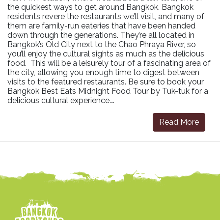
the quickest ways to get around Bangkok. Bangkok
residents revere the restaurants we’ll visit, and many of
them are family-run eateries that have been handed
down through the generations. They’re all located in
Bangkok’s Old City next to the Chao Phraya River, so
you’ll enjoy the cultural sights as much as the delicious
food. This will be a leisurely tour of a fascinating area of
the city, allowing you enough time to digest between
visits to the featured restaurants. Be sure to book your
Bangkok Best Eats Midnight Food Tour by Tuk-tuk for a
delicious cultural experience….
Read More