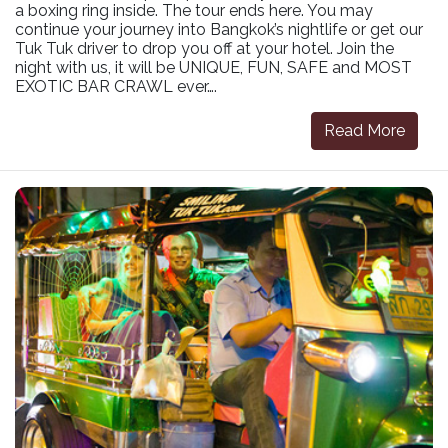
a boxing ring inside. The tour ends here. You may
continue your journey into Bangkok’s nightlife or get our
Tuk Tuk driver to drop you off at your hotel. Join the
night with us, it will be UNIQUE, FUN, SAFE and MOST
EXOTIC BAR CRAWL ever….
Read More