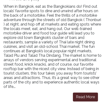
When in Bangkok, eat as the Bangkokians do! Find out
locals’ favorite spots to dine and unwind after hours on
the back of a motorbike. Feel the thrills of a motorbike
adventure through the streets of old Bangkok ( Thonburi
) at night, and hop off at markets and eating spots where
the locals meet, eat, and hang out. Our well-trained
motorbike driver and food tour guide will lead you to
explore old town Bangkok’s cluster of bars and
restaurants, sample a variety of Thai late night dining
cuisines, and visit an old-school Thai market. The fun
continues at Bangkok’s local popular night markets,
Talad Plu and Talad Tha Dindang. The market is home to
arrays of vendors serving experimental and traditional
street food, knick knacks, and of course, our favorite
rooftop bar with the nicest city view. Instead of being in
tourist clusters, this tour takes you away from tourists’
areas and attractions. Thus, it’s a great way to see other
parts of the city and to experience authentic local ways
of life….
Read More