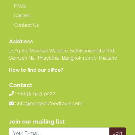
FAQs
Careers
Contact Us
Address
14/9 Soi Mooban Wandee, Suthisanwinichai Rd.,
Samsen Nai, Phayathai, Bangkok 10400 Thailand
How to find our office?
Contact
: +6695-943-9222
:
info@bangkokfoodtours.com
Join our mailing list
Join