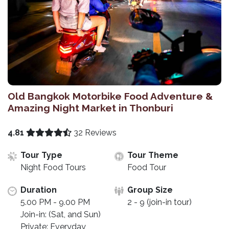
Old Bangkok Motorbike Food Adventure &
Amazing Night Market in Thonburi
4.81
32 Reviews
Tour Type
Tour Theme
Night Food Tours
Food Tour
Duration
Group Size
5.00 PM - 9.00 PM
2 - 9 (join-in tour)
Join-in: (Sat, and Sun)
Private: Everyday