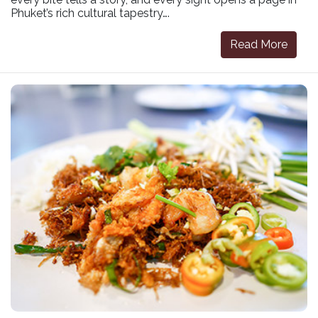
Phuket’s rich cultural tapestry….
Read More