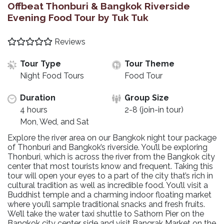
Offbeat Thonburi & Bangkok Riverside
Evening Food Tour by Tuk Tuk
Reviews
Tour Type
Tour Theme
Night Food Tours
Food Tour
Duration
Group Size
4 hours
2-8 (join-in tour)
Mon, Wed, and Sat
Explore the river area on our Bangkok night tour package
of Thonburi and Bangkok’s riverside. You’ll be exploring
Thonburi, which is across the river from the Bangkok city
center that most tourists know and frequent. Taking this
tour will open your eyes to a part of the city that’s rich in
cultural tradition as well as incredible food. You’ll visit a
Buddhist temple and a charming indoor floating market
where you’ll sample traditional snacks and fresh fruits.
We’ll take the water taxi shuttle to Sathorn Pier on the
Bangkok city center side and visit Bangrak Market on the