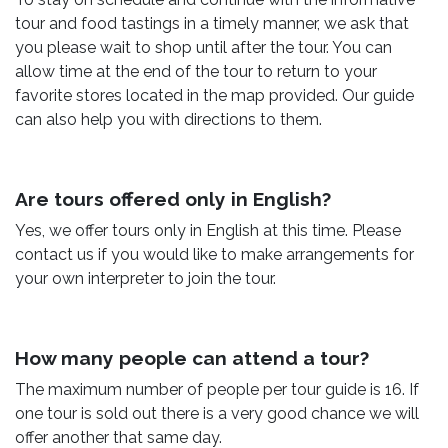
tour and food tastings in a timely manner, we ask that
you please wait to shop until after the tour. You can
allow time at the end of the tour to return to your
favorite stores located in the map provided. Our guide
can also help you with directions to them.
Are tours offered only in English?
Yes, we offer tours only in English at this time. Please
contact us if you would like to make arrangements for
your own interpreter to join the tour.
How many people can attend a tour?
The maximum number of people per tour guide is 16. If
one tour is sold out there is a very good chance we will
offer another that same day.