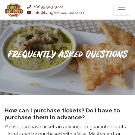
: +6695-943-9222
: info@bangkokfoodtours.com
Frequently Asked Questions
How can I purchase tickets? Do I have to
purchase them in advance?
Please purchase tickets in advance to guarantee spots.
Tickets can be purchased with a Visa, Mastercard, or