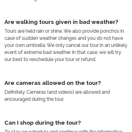
Are walking tours given in bad weather?
Tours are held rain or shine. We also provide ponchos in
case of sudden weather changes and you do not have
your own umbrella. We only cancel our tour in an unlikely
event of extreme bad weather. In that case, we will try
our best to reschedule your tour or refund.
Are cameras allowed on the tour?
Definitely. Cameras (and videos) are allowed and
encouraged during the tour.
Can I shop during the tour?
To stay on schedule and continue with the informative