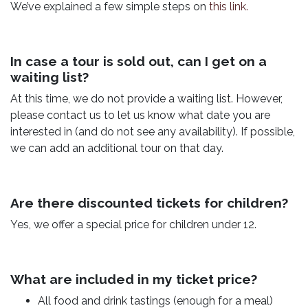
We’ve explained a few simple steps on
this link.
In case a tour is sold out, can I get on a
waiting list?
At this time, we do not provide a waiting list. However,
please contact us to let us know what date you are
interested in (and do not see any availability). If possible,
we can add an additional tour on that day.
Are there discounted tickets for children?
Yes, we offer a special price for children under 12.
What are included in my ticket price?
All food and drink tastings (enough for a meal)