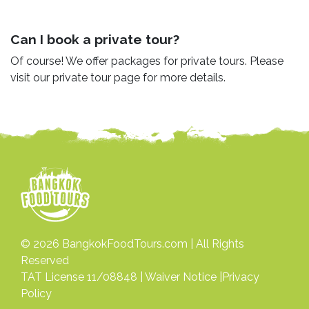
Can I book a private tour?
Of course! We offer packages for private tours. Please
visit our private tour page for more details.
© 2026
BangkokFoodTours.com
| All Rights
Reserved
TAT License 11/08848 |
Waiver Notice
|
Privacy
Policy