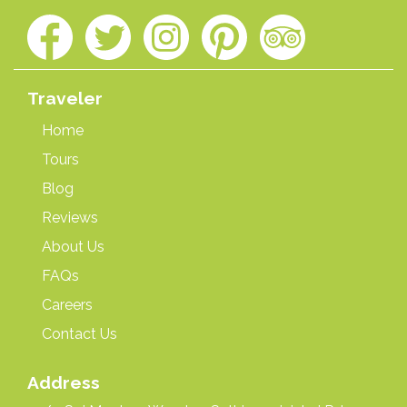
Traveler
Home
Tours
Blog
Reviews
About Us
FAQs
Careers
Contact Us
Address