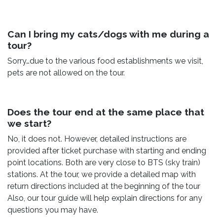
Can I bring my cats/dogs with me during a
tour?
Sorry…due to the various food establishments we visit,
pets are not allowed on the tour.
Does the tour end at the same place that
we start?
No, it does not. However, detailed instructions are
provided after ticket purchase with starting and ending
point locations. Both are very close to BTS (sky train)
stations. At the tour, we provide a detailed map with
return directions included at the beginning of the tour
Also, our tour guide will help explain directions for any
questions you may have.