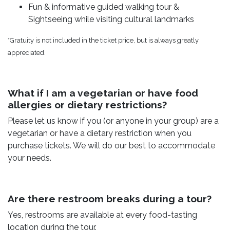
Fun & informative guided walking tour &
Sightseeing while visiting cultural landmarks
*Gratuity is not included in the ticket price, but is always greatly
appreciated.
What if I am a vegetarian or have food
allergies or dietary restrictions?
Please let us know if you (or anyone in your group) are a
vegetarian or have a dietary restriction when you
purchase tickets. We will do our best to accommodate
your needs.
Are there restroom breaks during a tour?
Yes, restrooms are available at every food-tasting
location during the tour.