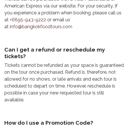
American Express via our website. For your security, If
you experience a problem when booking, please call us
at
+6695-943-9222
or email us
at
info@bangkokfoodtours.com
Can I get a refund or reschedule my
tickets?
Tickets cannot be refunded as your space is guaranteed
on the tour once purchased. Refund is, therefore, not
allowed for no shows, or late arrivals and each tour is
scheduled to depart on time. However, reschedule is
possible in case your new requested tour is still
available.
How do I use a Promotion Code?