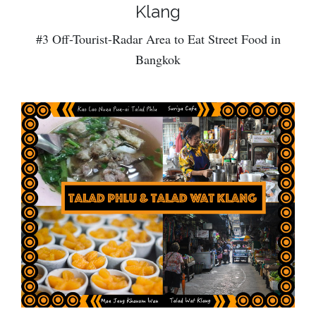
Klang
#3 Off-Tourist-Radar Area to Eat Street Food in
Bangkok