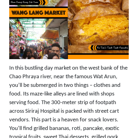
In this bustling day market on the west bank of the
Chao Phraya river, near the famous Wat Arun,
you’ll be submerged in two things – clothes and
food. Its maze-like alleys are lined with shops
serving food. The 300-meter strip of footpath
across Siriraj Hospital is packed with street cart
vendors. This part is a heaven for snack lovers.
You’ll find grilled bananas, roti, pancake, exotic
tropical fruits, sweet Thai desserts, grilled pork