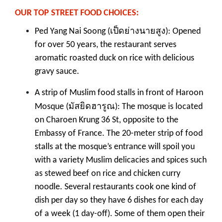
OUR TOP STREET FOOD CHOICES:
เป็ดย่างนายสูง
Ped Yang Nai Soong (
): Opened
for over 50 years, the restaurant serves
aromatic roasted duck on rice with delicious
gravy sauce.
A strip of Muslim food stalls in front of Haroon
มัสยิดฮารูณ
Mosque (
): The mosque is located
on Charoen Krung 36 St, opposite to the
Embassy of France. The 20-meter strip of food
stalls at the mosque’s entrance will spoil you
with a variety Muslim delicacies and spices such
as stewed beef on rice and chicken curry
noodle. Several restaurants cook one kind of
dish per day so they have 6 dishes for each day
of a week (1 day-off). Some of them open their