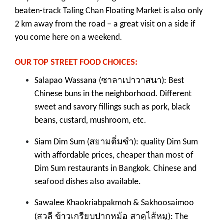
beaten-track Taling Chan Floating Market is also only
2 km away from the road – a great visit on a side if
you come here on a weekend.
OUR TOP STREET FOOD CHOICES:
ซาลาเปาวาสนา
Salapao Wassana (
): Best
Chinese buns in the neighborhood. Different
sweet and savory fillings such as pork, black
beans, custard, mushroom, etc.
สยามติ่มซำ
Siam Dim Sum (
): quality Dim Sum
with affordable prices, cheaper than most of
Dim Sum restaurants in Bangkok. Chinese and
seafood dishes also available.
Sawalee Khaokriabpakmoh & Sakhoosaimoo
สวลี ข้าวเกรียบปากหม้อ สาคูไส้หมู
(
): The