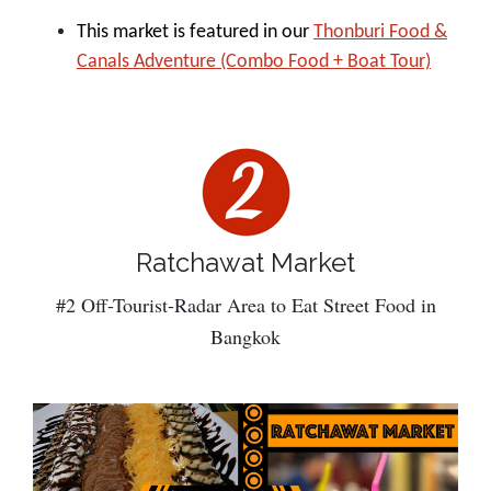
This market is featured in our
Thonburi Food &
Canals Adventure (Combo Food + Boat Tour)
Ratchawat Market
#2 Off-Tourist-Radar Area to Eat Street Food in
Bangkok