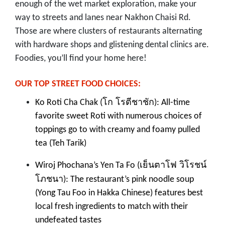
enough of the wet market exploration, make your
way to streets and lanes near Nakhon Chaisi Rd.
Those are where clusters of restaurants alternating
with hardware shops and glistening dental clinics are.
Foodies, you’ll find your home here!
OUR TOP STREET FOOD CHOICES:
โก โรตีชาชัก
Ko Roti Cha Chak (
): All-time
favorite sweet Roti with numerous choices of
toppings go to with creamy and foamy pulled
tea (Teh Tarik)
เย็นตาโฟ วิโรชน์
Wiroj Phochana’s Yen Ta Fo (
โภชนา
): The restaurant’s pink noodle soup
(Yong Tau Foo in Hakka Chinese) features best
local fresh ingredients to match with their
undefeated tastes