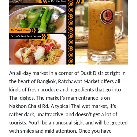
An all-day market in a corner of Dusit District right in
the heart of Bangkok, Ratchawat Market offers all
kinds of fresh produce and ingredients that go into
Thai dishes. The market’s main entrance is on
Nakhon Chaisi Rd. A typical Thai wet market, it’s
rather dark, unattractive, and doesn’t get a lot of
tourists. You’ll be an unusual sight and will be greeted
with smiles and mild attention. Once you have