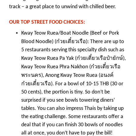
track – a great place to unwind with chilled beer.
OUR TOP STREET FOOD CHOICES:
Kway Teow Ruea/Boat Noodle (Beef or Pork
ก๋วยเตี๋ยวเรือ
Blood Noodle) (
): There are up to
5 restaurants serving this specialty dish such as
ก๋วยเตี๋ยวเรือป๋ายักษ์
Kway Teow Ruea Pa Yak (
),
ก๋วยเตี๋ยวเรือ
Kway Teow Ruea Phra Nakhon (
พระนคร
อนงค์
), Anong Kway Teow Ruea (
ก๋วยเตี๋ยวเรือ
). For a bowl of 10-15 THB (30 or
50 cents), the portion is tiny. So don’t be
surprised if you see bowls towering diners’
tables. You can also impress Thais by taking up
the eating challenge. Some restaurants offer a
deal that if you can finish 30 bowls of noodles
all at once, you don’t have to pay the bill!