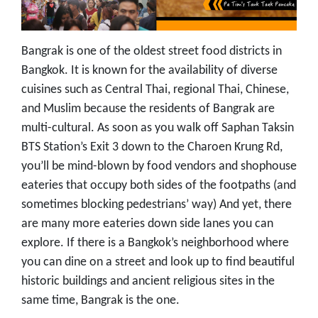
Bangrak is one of the oldest street food districts in
Bangkok. It is known for the availability of diverse
cuisines such as Central Thai, regional Thai, Chinese,
and Muslim because the residents of Bangrak are
multi-cultural. As soon as you walk off Saphan Taksin
BTS Station’s Exit 3 down to the Charoen Krung Rd,
you’ll be mind-blown by food vendors and shophouse
eateries that occupy both sides of the footpaths (and
sometimes blocking pedestrians’ way) And yet, there
are many more eateries down side lanes you can
explore. If there is a Bangkok’s neighborhood where
you can dine on a street and look up to find beautiful
historic buildings and ancient religious sites in the
same time, Bangrak is the one.