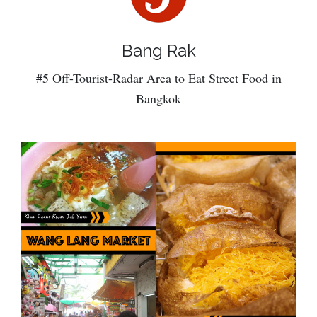
Bang Rak
#5 Off-Tourist-Radar Area to Eat Street Food in
Bangkok