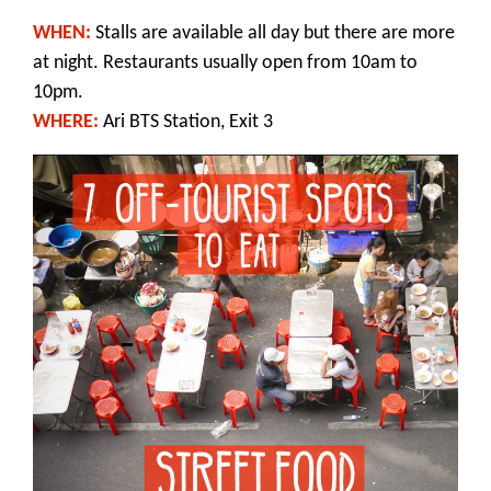
WHEN:
Stalls are available all day but there are more
at night. Restaurants usually open from 10am to
10pm.
WHERE:
Ari BTS Station, Exit 3