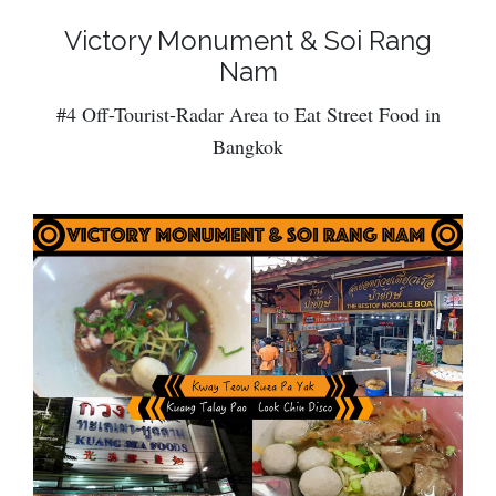
Victory Monument & Soi Rang
Nam
#4 Off-Tourist-Radar Area to Eat Street Food in
Bangkok