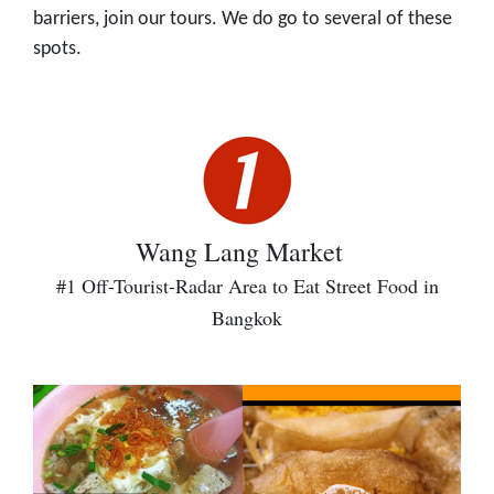
barriers, join our tours. We do go to several of these
spots.
Wang Lang Market
#1 Off-Tourist-Radar Area to Eat Street Food in
Bangkok