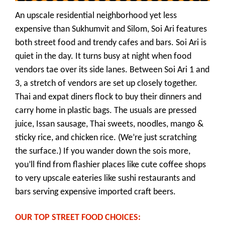
An upscale residential neighborhood yet less
expensive than Sukhumvit and Silom, Soi Ari features
both street food and trendy cafes and bars. Soi Ari is
quiet in the day. It turns busy at night when food
vendors tae over its side lanes. Between Soi Ari 1 and
3, a stretch of vendors are set up closely together.
Thai and expat diners flock to buy their dinners and
carry home in plastic bags. The usuals are pressed
juice, Issan sausage, Thai sweets, noodles, mango &
sticky rice, and chicken rice. (We’re just scratching
the surface.) If you wander down the sois more,
you’ll find from flashier places like cute coffee shops
to very upscale eateries like sushi restaurants and
bars serving expensive imported craft beers.
OUR TOP STREET FOOD CHOICES: