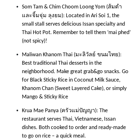
ส้มตำ
Som Tam & Chim Choom Loong Yom (
และจิ้มจุ่ม ลุงยม
): Located in Ari Soi 1, the
small stall serves delicious Issan specialty and
Thai Hot Pot. Remember to tell them ‘mai phed’
(not spicy)!
มะลิวัลย์ ขนมไทย
Maliwan Khanom Thai (
):
Best traditional Thai desserts in the
neighborhood. Make great grab&go snacks. Go
for Black Sticky Rice in Coconut Milk Sauce,
Khanom Chan (Sweet Layered Cake), or simply
Mango & Sticky Rice
ครัวแม่ปัญญา
Krua Mae Panya (
): The
restaurant serves Thai, Vietnamese, Issan
dishes. Both cooked to order and ready-made
to go on rice – a quick meal.