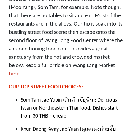
(Moo Yang), Som Tam, for example. Note though,
that there are no tables to sit and eat. Most of the
restaurants are in the alleys. Our tip is soak into its
bustling street food scene then escape onto the
second floor of Wang Lang Food Center where the
air-conditioning food court provides a great
sanctuary from the hot and crowded market
below. Read a full article on Wang Lang Market
here
.
OUR TOP STREET FOOD CHOICES:
ส้มตำเจ๊ยุพิน
Som Tam Jae Yupin (
): Delicious
Issan or Northeastern Thai food. Dishes start
from 30 THB – cheap!
คุณแดงก๋วยจั๊บ
Khun Daeng Kway Jab Yuan (