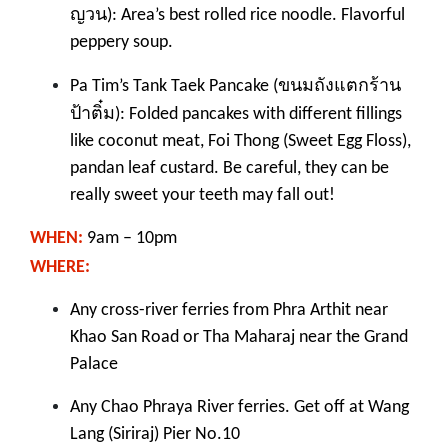
ญวน
): Area’s best rolled rice noodle. Flavorful
peppery soup.
ขนมถังแตกร้าน
Pa Tim’s Tank Taek Pancake (
ป้าติ๋ม
): Folded pancakes with different fillings
like coconut meat, Foi Thong (Sweet Egg Floss),
pandan leaf custard. Be careful, they can be
really sweet your teeth may fall out!
WHEN:
9am – 10pm
WHERE:
Any
cross-river ferr
ies
from Phra Arthit near
Khao San Road or Tha Maharaj near the Grand
Palace
A
ny Chao Phraya River ferr
ies. Get off at Wang
Lang (Siriraj) Pier No.10