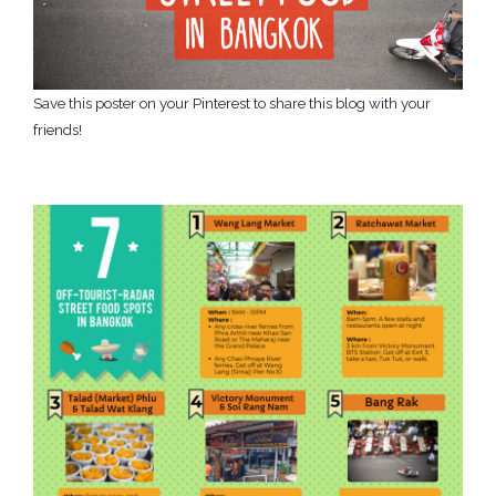
Save this poster on your Pinterest to share this blog with your
friends!