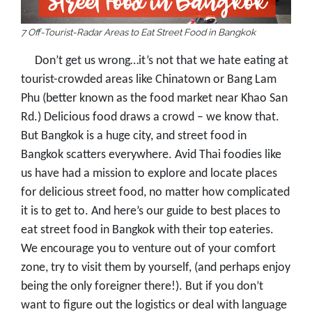
7 Off-Tourist-Radar Areas to Eat Street Food in Bangkok
Don’t get us wrong…it’s not that we hate eating at
tourist-crowded areas like Chinatown or Bang Lam
Phu (better known as the food market near Khao San
Rd.) Delicious food draws a crowd – we know that.
But Bangkok is a huge city, and street food in
Bangkok scatters everywhere. Avid Thai foodies like
us have had a mission to explore and locate places
for delicious street food, no matter how complicated
it is to get to. And here’s our guide to best places to
eat street food in Bangkok with their top eateries.
We encourage you to venture out of your comfort
zone, try to visit them by yourself, (and perhaps enjoy
being the only foreigner there!). But if you don’t
want to figure out the logistics or deal with language