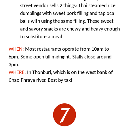
street vendor sells 2 things: Thai steamed rice
dumplings with sweet pork filling and tapioca
balls with using the same filling. These sweet
and savory snacks are chewy and heavy enough
to substitute a meal.
WHEN:
M
ost restaurants operate from 10am to
6pm. Some open till midnight. Stalls close around
3pm.
WHERE:
In Thonburi, which is on the west bank of
Chao Phraya river. Best by taxi