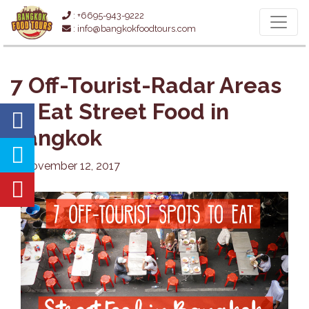
: +6695-943-9222
: info@bangkokfoodtours.com
7 Off-Tourist-Radar Areas
to Eat Street Food in
Bangkok
November 12, 2017