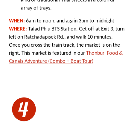
kind of traditional Thai sweets in a colorful
array of trays.
WHEN:
6am to noon, and again 3pm to midnight
WHERE:
Talad Phlu BTS Station. Get off at Exit 3, turn
left on Ratchadapisek Rd., and walk 10 minutes.
Once you cross the train track, the market is on the
right. This
market is featured in our
Thonburi Food &
Canals Adventure (Combo + Boat Tour)