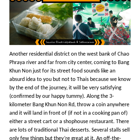
Another residential district on the west bank of Chao
Phraya river and far from city center, coming to Bang
Khun Non just for its street food sounds like an
absurd idea to you but not to Thais because we know
by the end of the journey, it will be very satisfying
(confirmed by our happy tummy). Along the 3-
kilometer Bang Khun Non Rd, throw a coin anywhere
and it will land in front of (if not in a cooking pan of)
either a street cart or a shophouse restaurant. There
are lots of traditional Thai desserts. Several stalls sell
only few things but they’re great at it. An off-the-