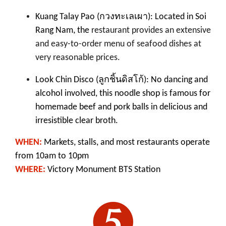
Kuang Talay Pao (
กวงทะเลเผา
):
Located in Soi
Rang Nam, the
restaurant provides an extensive
and
easy-to-order menu
of seafood dishes
at
very reasonable prices.
ลูกชิ้นดิสโก้
Look Chin Disco (
): No dancing and
alcohol involved, this noodle shop is famous for
homemade beef and pork balls in delicious and
irresistible clear broth.
WHEN:
Markets, stalls, and most restaurants operate
from 10am to 10pm
WHERE:
Victory Monument BTS Station