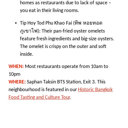
homes as restaurants due to lack of space –
you eat in their living rooms.
ทิพ หอยทอด
Tip Hoy Tod Phu Khao Fai (
ภูเขาไฟ
): Their pan-fried oyster omelets
feature fresh ingredients and big-size oysters.
The omelet is crispy on the outer and soft
inside.
WHEN:
M
ost restaurants operate from 10am to
10pm
WHERE:
Saphan Taksin BTS Station, Exit 3. This
neighbourhood is featured in our
Historic Bangkok
Food Tasting and Culture Tour
.