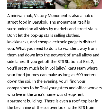
A minivan hub, Victory Monument is also a hub of
street food in Bangkok. The monument itself is
surrounded on all sides by markets
and street stalls
.
Don’t let the pop-up stalls selling clothes,
knickknacks, and cheap electronic gadgets distract
you. What you need to do is to wander away from
them and down into the network of small alleys and
side lanes.
If you get off the BTS Station at Exit 2,
you’ll pretty much be in Soi (alley) Rang Nam where
your food journey can make as long as 500 meters
down the soi. In the evening, you’ll find your
companions to be Thai youngsters and office workers
who live in the area’s numerous cheap-rent
apartment buildings. There is even a roof-top bar in
the beginning of the soi overlooking the BTS train