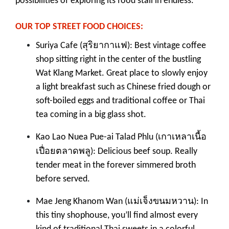
possibilities of exploring its food stall in endless.
OUR TOP STREET FOOD CHOICES:
สุริยากาแฟ
Suriya Cafe (
): Best vintage coffee
shop sitting right in the center of the bustling
Wat Klang Market. Great place to slowly enjoy
a light breakfast such as Chinese fried dough or
soft-boiled eggs and traditional coffee or Thai
tea coming in a big glass shot.
เกาเหลาเนื้อ
Kao Lao Nuea Pue-ai Talad Phlu (
เปื่อยตลาดพลู
): Delicious beef soup. Really
tender meat in the forever simmered broth
before served.
แม่เจ็งขนมหวาน
Mae Jeng Khanom Wan (
): In
this tiny shophouse, you’ll find almost every