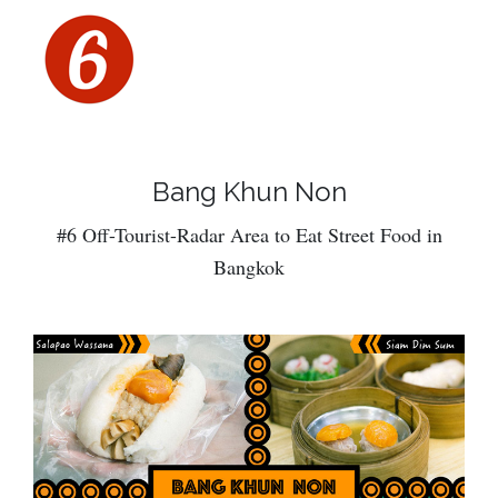
Bang Khun Non
#6 Off-Tourist-Radar Area to Eat Street Food in
Bangkok