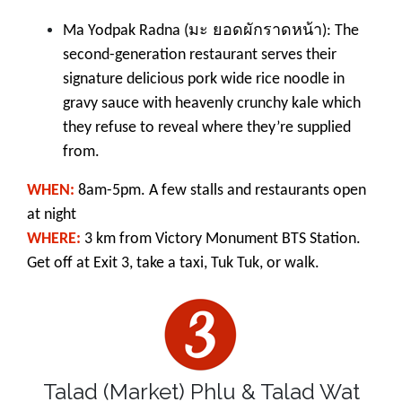
มะ ยอดผักราดหน้า
Ma Yodpak Radna (
): The
second-generation restaurant serves their
signature delicious pork wide rice noodle in
gravy sauce with heavenly crunchy kale which
they refuse to reveal where they’re supplied
from.
WHEN:
8am-5pm. A few stalls and restaurants open
at night
WHERE:
3 km from Victory Monument BTS Station.
Get off at Exit 3, take a taxi, Tuk Tuk, or walk.
Talad (Market) Phlu & Talad Wat