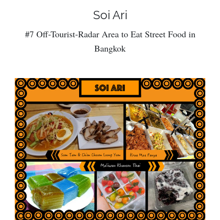
Soi Ari
#7 Off-Tourist-Radar Area to Eat Street Food in
Bangkok