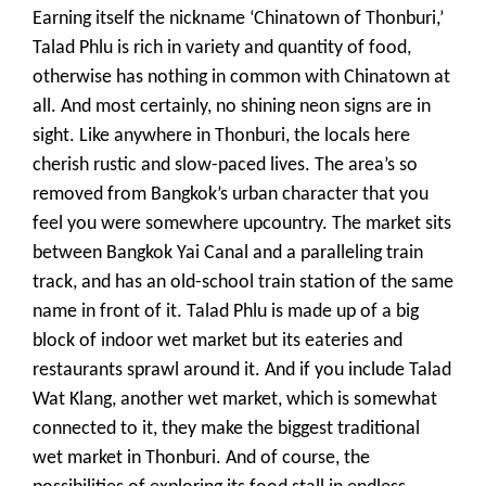
Earning itself the nickname ‘Chinatown of Thonburi,’
Talad Phlu is rich in variety and quantity of food,
otherwise has nothing in common with Chinatown at
all. And most certainly, no shining neon signs are in
sight. Like anywhere in Thonburi, the locals here
cherish rustic and slow-paced lives. The area’s so
removed from Bangkok’s urban character that you
feel you were somewhere upcountry. The market sits
between Bangkok Yai Canal and a paralleling train
track, and has an old-school train station of the same
name in front of it. Talad Phlu is made up of a big
block of indoor wet market but its eateries and
restaurants sprawl around it. And if you include Talad
Wat Klang, another wet market, which is somewhat
connected to it, they make the biggest traditional
wet market in Thonburi. And of course, the