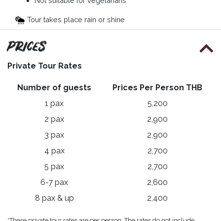
Not suitable for vegetarians
Tour takes place rain or shine
Prices
Private Tour Rates
Number of guests
Prices Per Person THB
1 pax
5,200
2 pax
2,900
3 pax
2,900
4 pax
2,700
5 pax
2,700
6-7 pax
2,600
8 pax & up
2,400
*These private tour rates are per person. The rates do not include