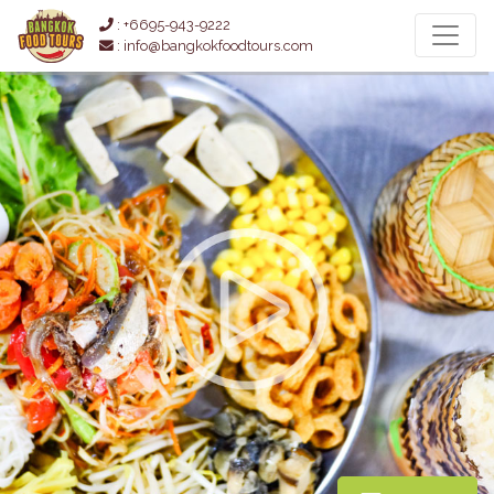
: +6695-943-9222
: info@bangkokfoodtours.com