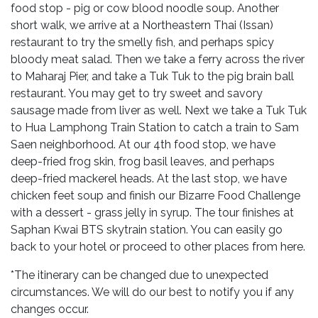
food stop - pig or cow blood noodle soup. Another
short walk, we arrive at a Northeastern Thai (Issan)
restaurant to try the smelly fish, and perhaps spicy
bloody meat salad. Then we take a ferry across the river
to Maharaj Pier, and take a Tuk Tuk to the pig brain ball
restaurant. You may get to try sweet and savory
sausage made from liver as well. Next we take a Tuk Tuk
to Hua Lamphong Train Station to catch a train to Sam
Saen neighborhood. At our 4th food stop, we have
deep-fried frog skin, frog basil leaves, and perhaps
deep-fried mackerel heads. At the last stop, we have
chicken feet soup and finish our Bizarre Food Challenge
with a dessert - grass jelly in syrup. The tour finishes at
Saphan Kwai BTS skytrain station. You can easily go
back to your hotel or proceed to other places from here.
*The itinerary can be changed due to unexpected
circumstances. We will do our best to notify you if any
changes occur.