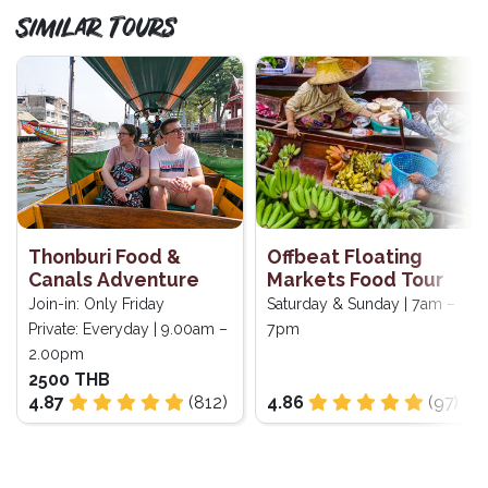
Similar Tours
Thonburi Food &
Offbeat Floating
Canals Adventure
Markets Food Tour
Join-in: Only Friday
Saturday & Sunday | 7am –
Private: Everyday | 9.00am –
7pm
2.00pm
2500 THB
4.87
(812)
4.86
(97)