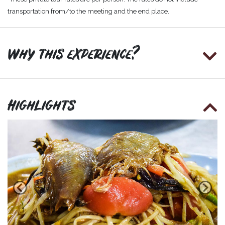
transportation from/to the meeting and the end place.
Why this experience?
Highlights