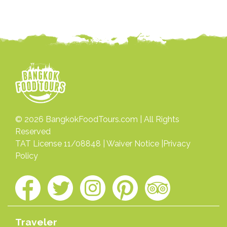
© 2026
BangkokFoodTours.com
| All Rights
Reserved
TAT License 11/08848 |
Waiver Notice
|
Privacy
Policy
Traveler