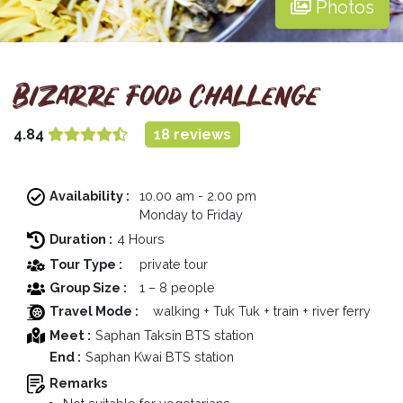
Photos
Bizarre Food Challenge
4.84
18 reviews
Availability :
10.00 am - 2.00 pm
Monday to Friday
Duration :
4 Hours
Tour Type :
private tour
Group Size :
1 – 8 people
Travel Mode :
walking + Tuk Tuk + train + river ferry
Meet :
Saphan Taksin BTS station
End :
Saphan Kwai BTS station
Remarks