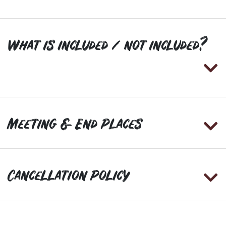
What is included / not included?
Meeting & End Places
Cancellation Policy