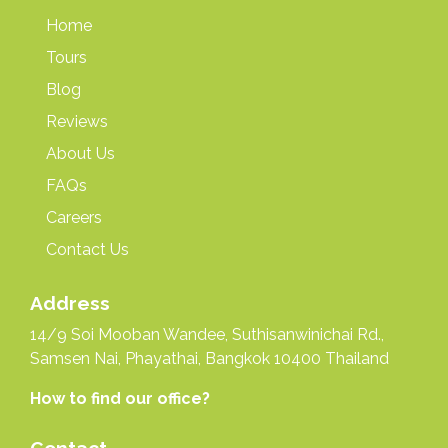
Home
Tours
Blog
Reviews
About Us
FAQs
Careers
Contact Us
Address
14/9 Soi Mooban Wandee, Suthisanwinichai Rd.,
Samsen Nai, Phayathai, Bangkok 10400 Thailand
How to find our office?
Contact