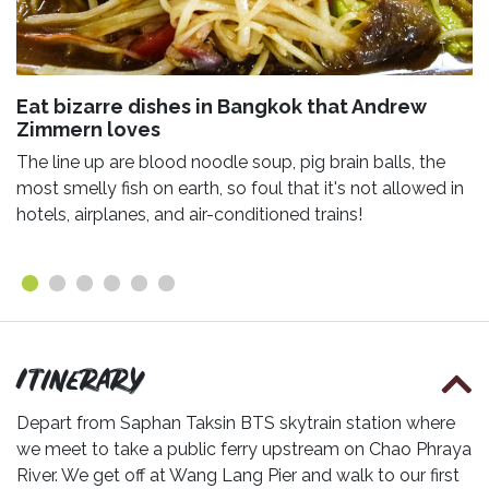
Eat bizarre dishes in Bangkok that Andrew
Zimmern loves
The line up are blood noodle soup, pig brain balls, the
most smelly fish on earth, so foul that it's not allowed in
hotels, airplanes, and air-conditioned trains!
Itinerary
Depart from Saphan Taksin BTS skytrain station where
we meet to take a public ferry upstream on Chao Phraya
River. We get off at Wang Lang Pier and walk to our first